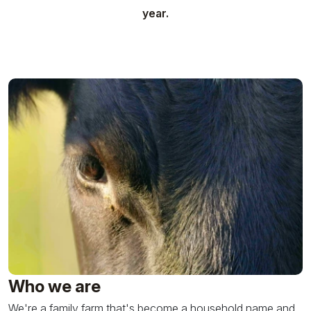
year.
Who we are
We're a family farm that's become a household name and