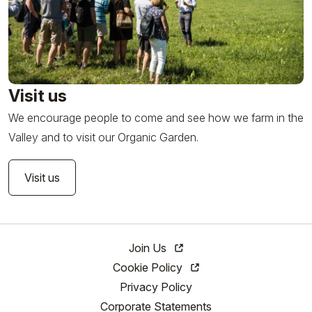
Visit us
We encourage people to come and see how we farm in the
Valley and to visit our Organic Garden.
Visit us
Join Us
Cookie Policy
Privacy Policy
Corporate Statements