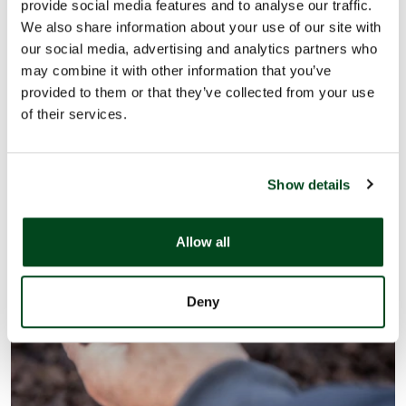
provide social media features and to analyse our traffic.
We champion the move towards a natural healthy food
We also share information about your use of our site with
our social media, advertising and analytics partners who
system from farm to fork.
may combine it with other information that you’ve
provided to them or that they’ve collected from your use
Learn more
of their services.
Show details
Allow all
Deny