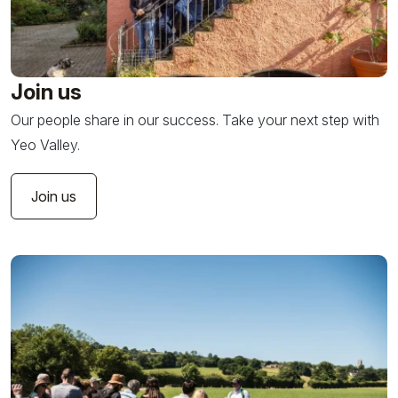
Join us
Our people share in our success. Take your next step with
Yeo Valley.
Join us