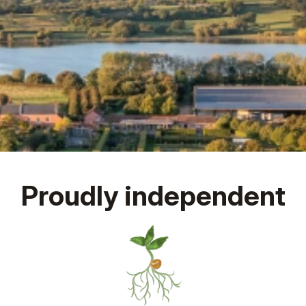
Proudly independent