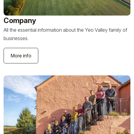
Company
All the essential information about the Yeo Valley family of
businesses.
More info