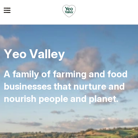
Yeo
Valley
A family of farming and food
businesses that nurture and
nourish people and planet.