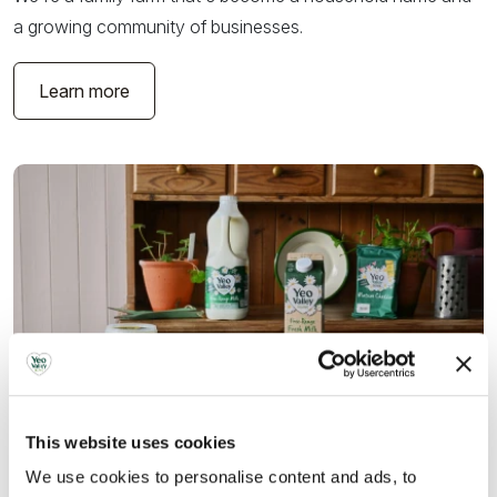
a growing community of businesses.
Learn more
This website uses cookies
We use cookies to personalise content and ads, to
What we do