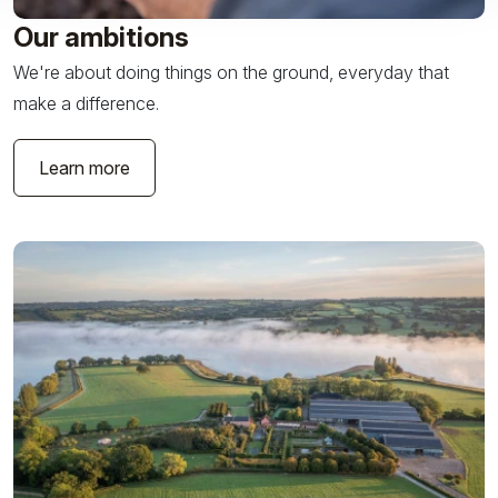
Our ambitions
We're about doing things on the ground, everyday that
make a difference.
Learn more