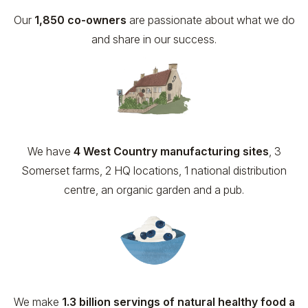
Our
1,850 co-owners
are passionate about what we do
and share in our success.
We have
4 West Country manufacturing sites
, 3
Somerset farms, 2 HQ locations, 1 national distribution
centre, an organic garden and a pub.
We make
1.3 billion servings of natural healthy food a